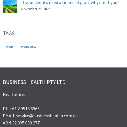
If your clients need a financial plan, why don’t you?
November 25, 2025
TAGS
Profit
Profitability
BUSINESS HEALTH PTY LTD
Head office:
PH +61 2 9518 6966
EMAIL service@businesshealth.com.au
ABN 32 095 039 277