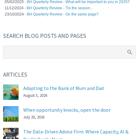
05/02/2025 -
BH Quarterly Review - What will be important to you in 2025?
11/12/2024 -
BH Quarterly Review - 'Tis the season...
23/10/2024 -
BH Quarterly Review - On the same page?
SEARCH BLOG POSTS AND PAGES
ARTICLES
Adapting to the Bank of Mum and Dad
August 3, 2026
When opportunity knocks, open the door
July 20, 2026
The Data-Driven Advice Firm: Where Capacity, AI &