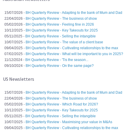
15/07/2026 -
BH Quarterly Review - Adapting to the bank of Mum and Dad
22/04/2026 -
BH Quarterly Review - The business of show
05/02/2026 -
BH Quarterly Review - Feeling fine in 2026
10/12/2025 -
BH Quarterly Review - Key Takeouts for 2025
05/11/2025 -
BH Quarterly Review - Selling the intangible
10/07/2025 -
BH Quarterly Review - The value of a client base
09/04/2025 -
BH Quarterly Review - Cultivating relationships to the max
07/02/2025 -
BH Quarterly Review - What will be important to you in 2025?
11/12/2024 -
BH Quarterly Review - 'Tis the season...
09/10/2024 -
BH Quarterly Review - On the same page?
US Newsletters
15/07/2026 -
BH Quarterly Review - Adapting to the bank of Mum and Dad
22/04/2026 -
BH Quarterly Review - The business of show
05/02/2026 -
BH Quarterly Review - Which Road for 2026?
10/12/2025 -
BH Quarterly Review - Key Takeouts for 2025
05/11/2025 -
BH Quarterly Review - Selling the intangible
10/07/2025 -
BH Quarterly Review - Maximising your value in M&As
09/04/2025 -
BH Quarterly Review - Cultivating relationships to the max