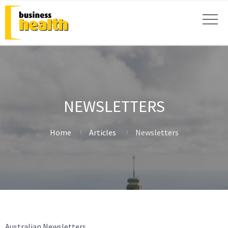
NEWSLETTERS
Home
Articles
Newsletters
Australian Newsletters