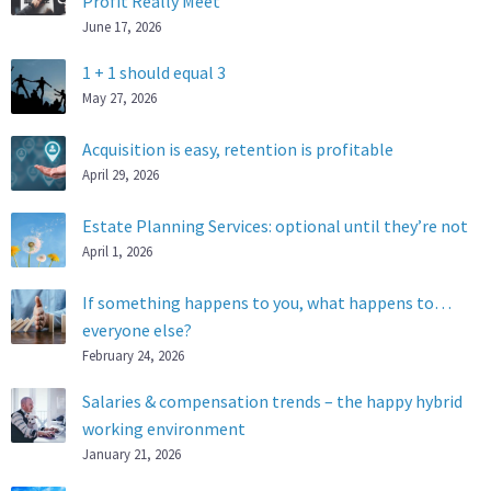
Profit Really Meet
June 17, 2026
1 + 1 should equal 3
May 27, 2026
Acquisition is easy, retention is profitable
April 29, 2026
Estate Planning Services: optional until they’re not
April 1, 2026
If something happens to you, what happens to…
everyone else?
February 24, 2026
Salaries & compensation trends – the happy hybrid
working environment
January 21, 2026