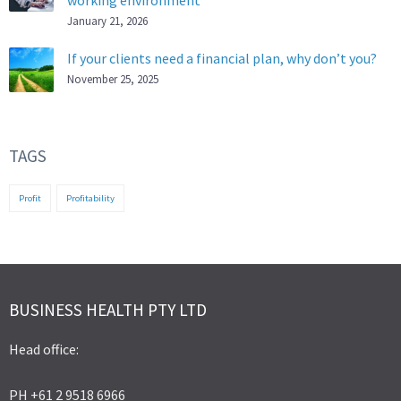
working environment
January 21, 2026
If your clients need a financial plan, why don’t you?
November 25, 2025
TAGS
Profit
Profitability
BUSINESS HEALTH PTY LTD
Head office:
PH +61 2 9518 6966