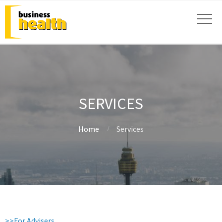
SERVICES
Home
Services
>>For Advisers