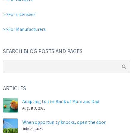
>>For Licensees
>>For Manufacturers
SEARCH BLOG POSTS AND PAGES
ARTICLES
Adapting to the Bank of Mum and Dad
August 3, 2026
When opportunity knocks, open the door
July 20, 2026