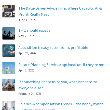
The Data-Driven Advice Firm: Where Capacity, AI &
Profit Really Meet
June 17, 2026
1 + 1 should equal 3
May 27, 2026
Acquisition is easy, retention is profitable
April 29, 2026
Estate Planning Services: optional until they’re not
April 1, 2026
If something happens to you, what happens to…
everyone else?
February 24, 2026
Salaries & compensation trends – the happy hybrid