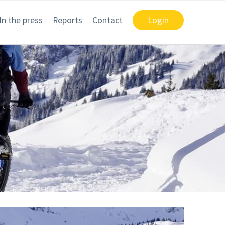
In the press
Reports
Contact
Login