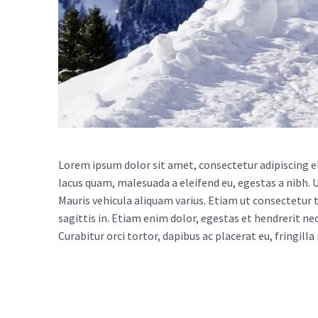
Lorem ipsum dolor sit amet, consectetur adipiscing e
lacus quam, malesuada a eleifend eu, egestas a nibh. 
Mauris vehicula aliquam varius. Etiam ut consectetur to
sagittis in. Etiam enim dolor, egestas et hendrerit nec
Curabitur orci tortor, dapibus ac placerat eu, fringilla