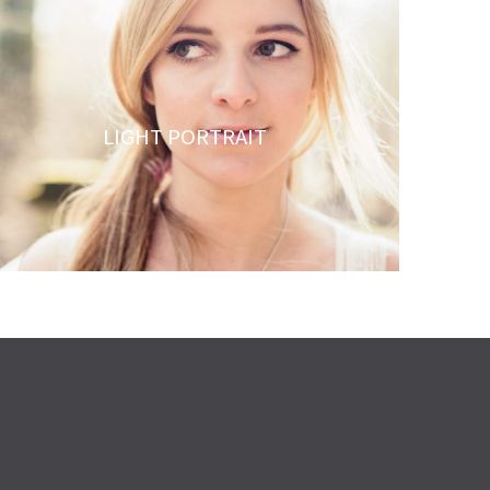
LIGHT PORTRAIT