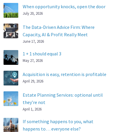
When opportunity knocks, open the door
July 20, 2026
The Data-Driven Advice Firm: Where
Capacity, AI & Profit Really Meet
June 17, 2026
1 + 1 should equal 3
May 27, 2026
Acquisition is easy, retention is profitable
April 29, 2026
Estate Planning Services: optional until
they’re not
April 1, 2026
If something happens to you, what
happens to… everyone else?