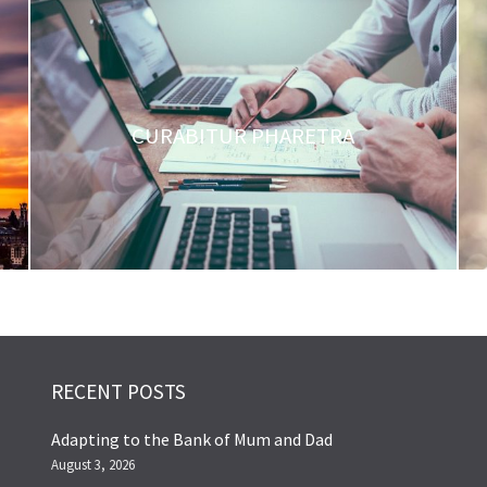
CURABITUR PHARETRA
RECENT POSTS
Adapting to the Bank of Mum and Dad
August 3, 2026