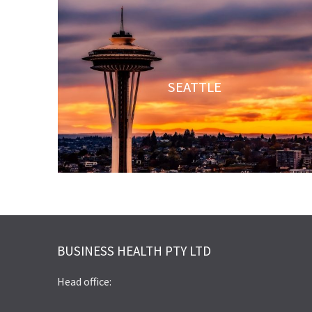
SEATTLE
BUSINESS HEALTH PTY LTD
Head office: