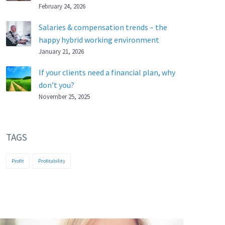
February 24, 2026
Salaries & compensation trends – the
happy hybrid working environment
January 21, 2026
If your clients need a financial plan, why
don’t you?
November 25, 2025
TAGS
Profit
Profitability