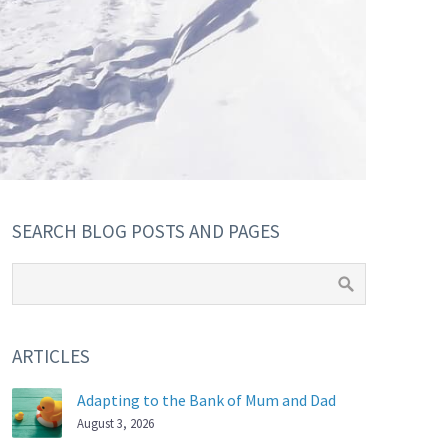
SEARCH BLOG POSTS AND PAGES
ARTICLES
Adapting to the Bank of Mum and Dad
August 3, 2026