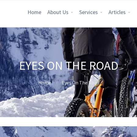
Home
About Us
Services
Articles
EYES ON THE ROAD
Home
Eyes On The Road