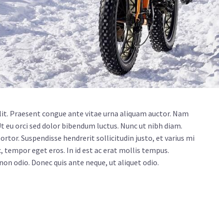
lit. Praesent congue ante vitae urna aliquam auctor. Nam
Ut eu orci sed dolor bibendum luctus. Nunc ut nibh diam.
rtor. Suspendisse hendrerit sollicitudin justo, et varius mi
, tempor eget eros. In id est ac erat mollis tempus.
 non odio. Donec quis ante neque, ut aliquet odio.