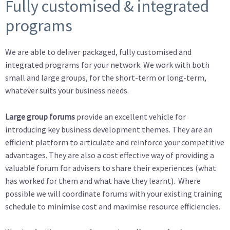
Fully customised & integrated
programs
We are able to deliver packaged, fully customised and
integrated programs for your network. We work with both
small and large groups, for the short-term or long-term,
whatever suits your business needs.
Large group forums
provide an excellent vehicle for
introducing key business development themes. They are an
efficient platform to articulate and reinforce your competitive
advantages. They are also a cost effective way of providing a
valuable forum for advisers to share their experiences (what
has worked for them and what have they learnt). Where
possible we will coordinate forums with your existing training
schedule to minimise cost and maximise resource efficiencies.