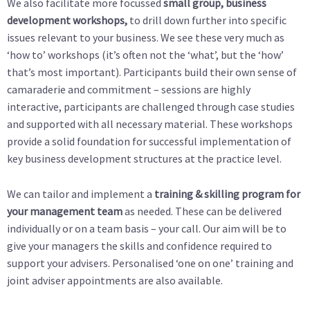
We also facilitate more focussed
small group, business
development workshops,
to drill down further into specific
issues relevant to your business. We see these very much as
‘how to’ workshops (it’s often not the ‘what’, but the ‘how’
that’s most important). Participants build their own sense of
camaraderie and commitment – sessions are highly
interactive, participants are challenged through case studies
and supported with all necessary material. These workshops
provide a solid foundation for successful implementation of
key business development structures at the practice level.
We can tailor and implement a
training & skilling program for
your management team
as needed. These can be delivered
individually or on a team basis – your call. Our aim will be to
give your managers the skills and confidence required to
support your advisers. Personalised ‘one on one’ training and
joint adviser appointments are also available.