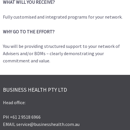
WHAT WILL YOU RECEIVE?
Fully customised and integrated programs for your network.
WHY GO TO THE EFFORT?
You will be providing structured support to your network of
Advisers and/or BDMs – clearly demonstrating your
commitment and value.
BUSINESS HEALTH PTY LTD
Head office:
PH +61 2 9518 6966
EMAIL service@businesshealth.com.au