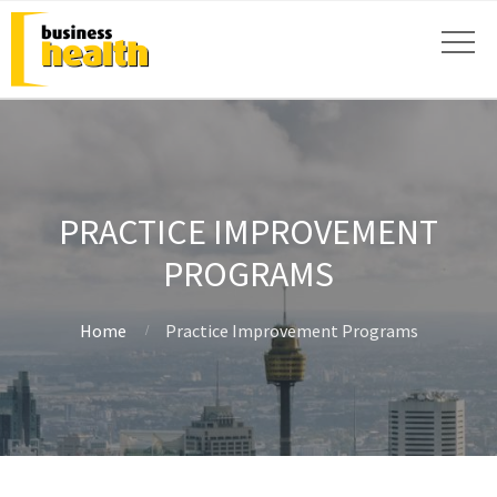
PRACTICE IMPROVEMENT
PROGRAMS
Home
Practice Improvement Programs